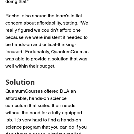
doing that.” 
Rachel also shared the team’s initial 
concern about affordability, stating, “We 
really figured we couldn’t afford one 
because we were insistent it needed to 
be hands-on and critical-thinking-
focused.” Fortunately, QuantumCourses 
was able to provide a solution that was 
well within their budget.
Solution
QuantumCourses offered DLA an 
affordable, hands-on science 
curriculum that suited their needs 
without the need for a fully equipped 
lab. “It’s very hard to find a hands-on 
science program that you can do if you 