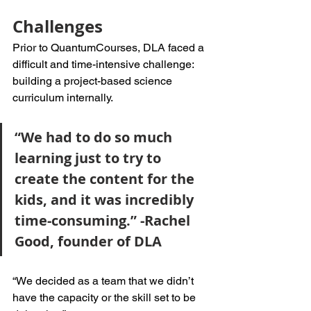
Challenges
Prior to QuantumCourses, DLA faced a 
difficult and time-intensive challenge: 
building a project-based science 
curriculum internally. 
“We had to do so much 
learning just to try to 
create the content for the 
kids, and it was incredibly 
time-consuming.” -Rachel 
Good, founder of DLA
“We decided as a team that we didn’t 
have the capacity or the skill set to be 