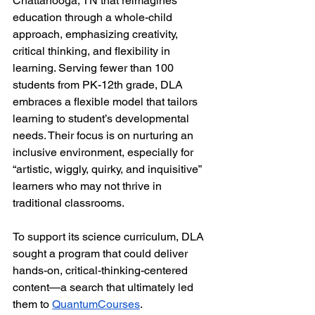
Chattanooga, TN that reimagines 
education through a whole-child 
approach, emphasizing creativity, 
critical thinking, and flexibility in 
learning. Serving fewer than 100 
students from PK-12th grade, DLA 
embraces a flexible model that tailors 
learning to student’s developmental 
needs. Their focus is on nurturing an 
inclusive environment, especially for 
“artistic, wiggly, quirky, and inquisitive” 
learners who may not thrive in 
traditional classrooms.
To support its science curriculum, DLA 
sought a program that could deliver 
hands-on, critical-thinking-centered 
content—a search that ultimately led 
them to 
QuantumCourses
.