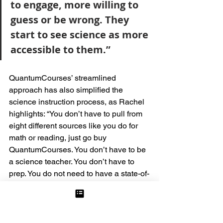
to engage, more willing to 
guess or be wrong. They 
start to see science as more 
accessible to them.” 
QuantumCourses’ streamlined 
approach has also simplified the 
science instruction process, as Rachel 
highlights: “You don’t have to pull from 
eight different sources like you do for 
math or reading, just go buy 
QuantumCourses. You don’t have to be 
a science teacher. You don’t have to 
prep. You do not need to have a state-of-
the-art lab, and your kids can actually 
learn the science.”