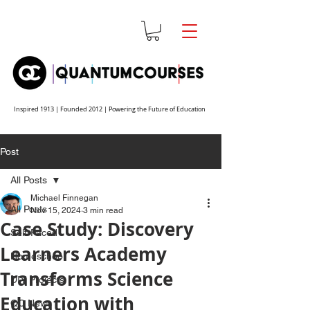
Inspired 1913 | Founded 2012 | Powering the Future of Education
Post
All Posts
Michael Finnegan
All Posts
Nov 15, 2024
3 min read
Case Study: Discovery
Self-Paced
Learners Academy
Homeschool
Transforms Science
DIY Projects
Education with
QC News