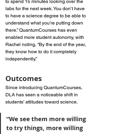
to spend 15 minutes looking over the 
labs for the next week. You don’t have 
to have a science degree to be able to 
understand what you’re putting down 
there.” QuantumCourses has even 
enabled more student autonomy, with 
Rachel noting, “By the end of the year, 
they know how to do it completely 
independently.”
Outcomes
Since introducing QuantumCourses, 
DLA has seen a noticeable shift in 
students’ attitudes toward science. 
“We see them more willing 
to try things, more willing 