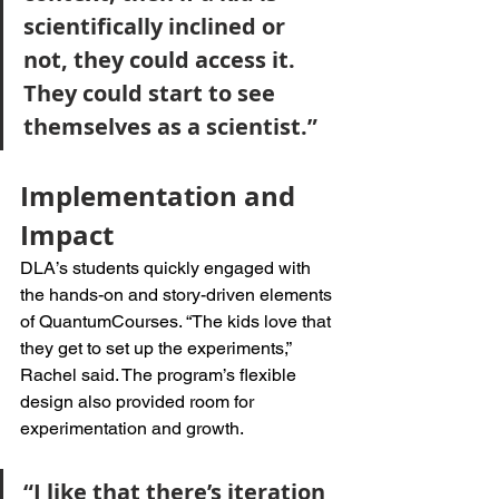
scientifically inclined or 
not, they could access it. 
They could start to see 
themselves as a scientist.”
Implementation and 
Impact
DLA’s students quickly engaged with 
the hands-on and story-driven elements 
of QuantumCourses. “The kids love that 
they get to set up the experiments,” 
Rachel said. The program’s flexible 
design also provided room for 
experimentation and growth. 
“I like that there’s iteration 