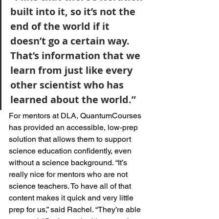
built into it, so it’s not the 
end of the world if it 
doesn’t go a certain way. 
That’s information that we 
learn from just like every 
other scientist who has 
learned about the world.”
For mentors at DLA, QuantumCourses 
has provided an accessible, low-prep 
solution that allows them to support 
science education confidently, even 
without a science background. “It’s 
really nice for mentors who are not 
science teachers. To have all of that 
content makes it quick and very little 
prep for us,” said Rachel. “They’re able 