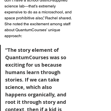
don’t have a school district-supplied 
science lab—that’s extremely 
expensive to do as a microschool, and 
space prohibitive also,” Rachel shared. 
She noted the excitement among staff 
about QuantumCourses’ unique 
approach: 
“The story element of 
QuantumCourses was so 
exciting for us because 
humans learn through 
stories. If we can take 
science, which also 
happens organically, and 
root it through story and 
context, then if a kid is 