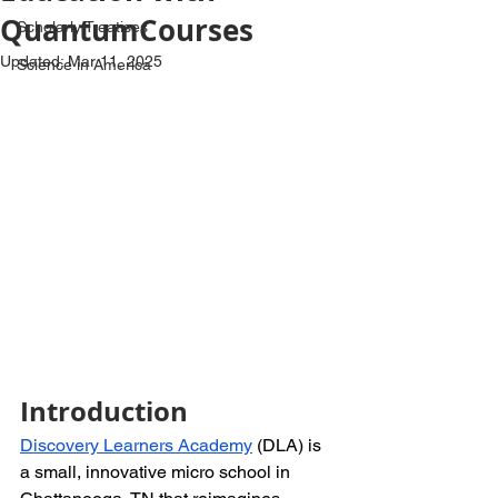
QuantumCourses
Scholarly Treatises
Updated:
Mar 11, 2025
Science in America
Introduction
Discovery Learners Academy
 (DLA) is 
a small, innovative micro school in 