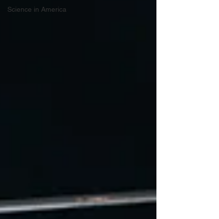
Science in America