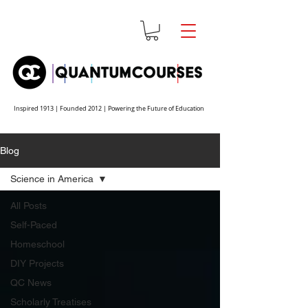
Inspired 1913 | Founded 2012 | Powering the Future of Education
Blog
Science in America
All Posts
Self-Paced
Homeschool
DIY Projects
QC News
Scholarly Treatises