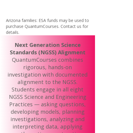
Arizona families: ESA funds may be used to
purchase QuantumCourses. Contact us for
details.
Next Generation Science
Standards (NGSS) Alignment
QuantumCourses combines
rigorous, hands-on
investigation with documented
alignment to the NGSS.
Students engage in all eight
NGSS Science and Engineering
Practices — asking questions,
developing models, planning
investigations, analyzing and
interpreting data, applying