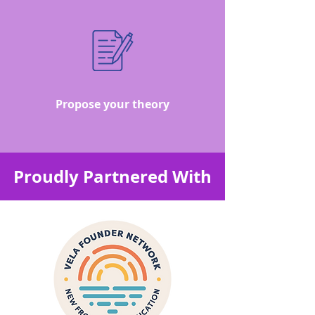
Propose your theory
Proudly Partnered With