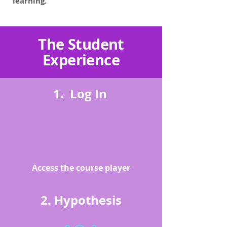
learning.
The Student
Experience
1. Log In
Access the course player
2. Hypothesis