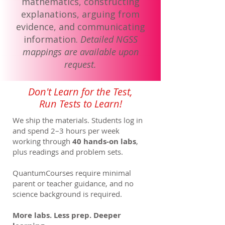
mathematics, constructing
explanations, arguing from
evidence, and communicating
information.
Detailed NGSS
mappings are available upon
request.
Don't Learn for the Test,
Run Tests to Learn!
We ship the materials. Students log in
and spend 2–3 hours per week
working through
40 hands-on labs
,
plus readings and problem sets.
QuantumCourses require minimal
parent or teacher guidance, and no
science background is required.
More labs. Less prep. Deeper