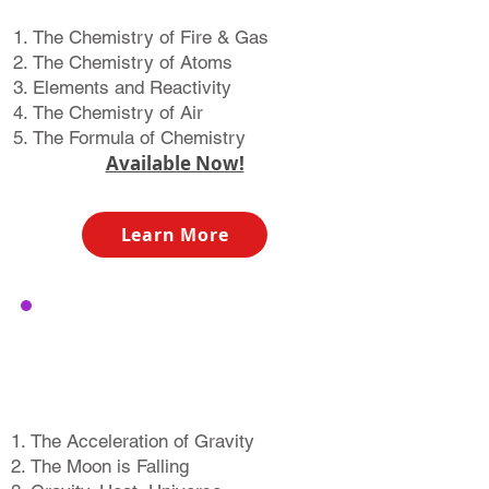
The Chemistry of Fire & Gas
The Chemistry of Atoms
Elements and Reactivity
The Chemistry of Air
The Formula of Chemistry​​
Available Now!
Learn More
The Story of
The Atom
The Acceleration of Gravity
The Moon is Falling