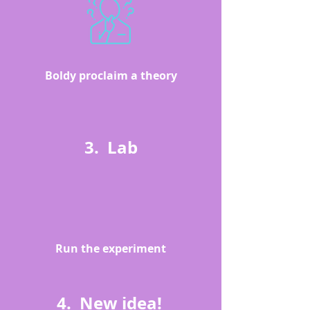
Boldy proclaim a theory
3. Lab
Run the experiment
4. New idea!