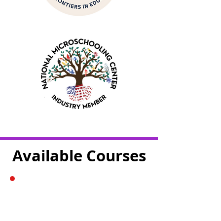
Available Courses
The Story of The
Periodic Table