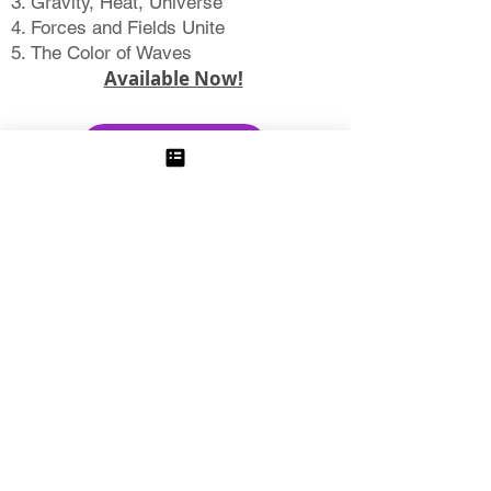
Gravity, Heat, Universe
Forces and Fields Unite
The Color of Waves
Available Now!
Learn More
The Story of
Life on Earth
Buoyant Continents
Plate Tectonics
Darwin
Genetics and Evolution
The Origin of Life