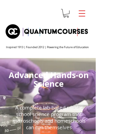
Inspired 1913 | Founded 2012 | Powering the Future of Education
Advanced Hands-on
Science
A complete lab-based middle
school science program that
microschools and homeschools
can run themselves