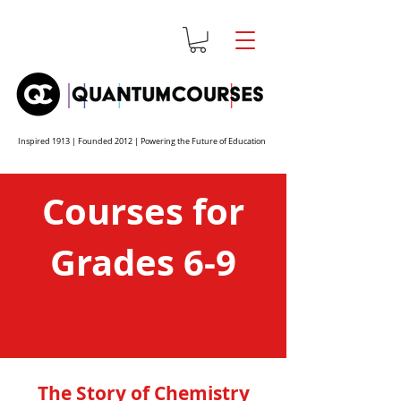
Inspired 1913 | Founded 2012 | Powering the Future of Education
Courses for
Grades 6-9
The Story of Chemistry