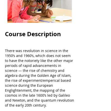
Course Description
There was revolution in science in the
1950’s and 1960’s, which does not seem
to have the notoriety like the other major
periods of rapid advancements in
science — the rise of chemistry and
algebra during the Golden Age of Islam,
the rise of experiment/emperical based
science during the European
Englightenment, the mapping of the
cosmos in the late 1600’s led by Galileo
and Newton, and the quantum revolution
of the early 20th century.