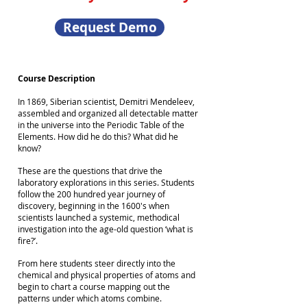
Request Demo
Course Description
In 1869, Siberian scientist, Demitri Mendeleev,
assembled and organized all detectable matter
in the universe into the Periodic Table of the
Elements. How did he do this? What did he
know?
These are the questions that drive the
laboratory explorations in this series. Students
follow the 200 hundred year journey of
discovery, beginning in the 1600's when
scientists launched a systemic, methodical
investigation into the age-old question ‘what is
fire?’.
From here students steer directly into the
chemical and physical properties of atoms and
begin to chart a course mapping out the
patterns under which atoms combine.