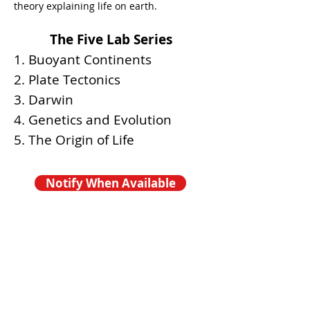
theory explaining life on earth.
The Five Lab Series
1. Buoyant Continents
2. Plate Tectonics
3. Darwin
4. Genetics and Evolution
5. The Origin of Life
Notify When Available
COMING SOON -
FALL 2026