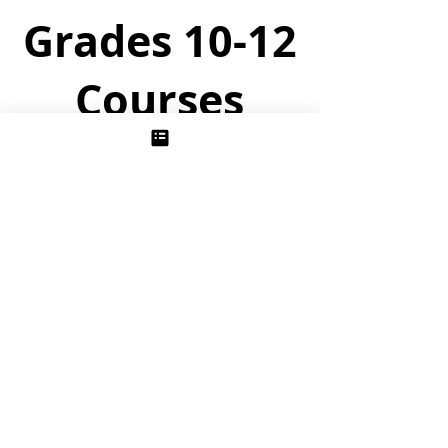
Grades 10-12
Courses
The Story of Chemistry
Unit 1/ Thermochemistry:
Following the historical development of
thermodynamics in the late 1700’s and
early 1800’s, students uncover the one
grand principle governing when all of
chemistry happens.
Unit 2/ Physical Chemistry
Students probe the interesting and
surprising properties of solutions and