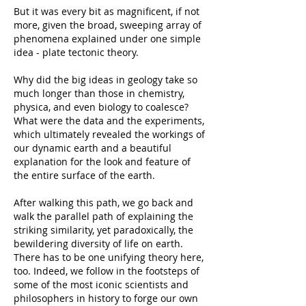
But it was every bit as magnificent, if not
more, given the broad, sweeping array of
phenomena explained under one simple
idea - plate tectonic theory.
Why did the big ideas in geology take so
much longer than those in chemistry,
physica, and even biology to coalesce?
What were the data and the experiments,
which ultimately revealed the workings of
our dynamic earth and a beautiful
explanation for the look and feature of
the entire surface of the earth.
After walking this path, we go back and
walk the parallel path of explaining the
striking similarity, yet paradoxically, the
bewildering diversity of life on earth.
There has to be one unifying theory here,
too. Indeed, we follow in the footsteps of
some of the most iconic scientists and
philosophers in history to forge our own