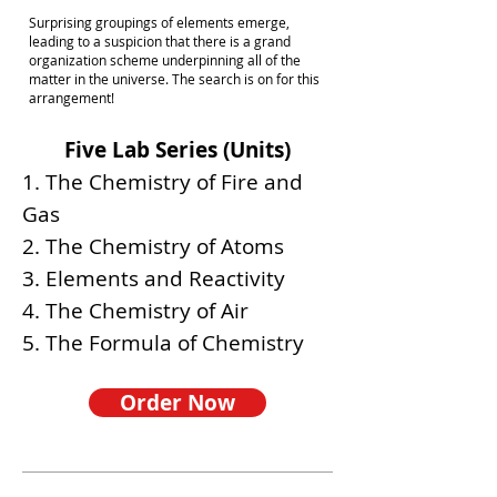
Surprising groupings of elements emerge,
leading to a suspicion that there is a grand
organization scheme underpinning all of the
matter in the universe. The search is on for this
arrangement!
Five Lab Series (Units)
1. The Chemistry of Fire and
Gas
2. The Chemistry of Atoms
3. Elements and Reactivity
4. The Chemistry of Air
5. The Formula of Chemistry
Order Now