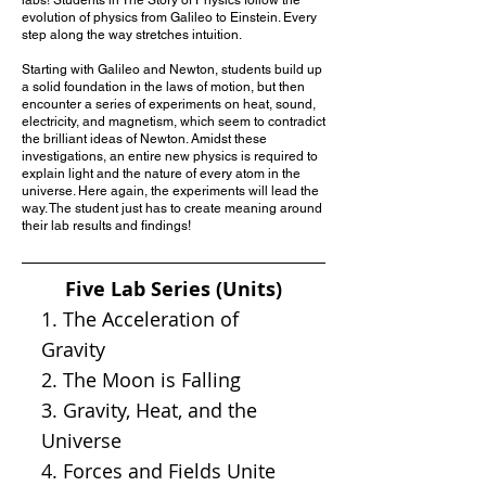
evolution of physics from Galileo to Einstein. Every
step along the way stretches intuition.
Starting with Galileo and Newton, students build up
a solid foundation in the laws of motion, but then
encounter a series of experiments on heat, sound,
electricity, and magnetism, which seem to contradict
the brilliant ideas of Newton. Amidst these
investigations, an entire new physics is required to
explain light and the nature of every atom in the
universe. Here again, the experiments will lead the
way. The student just has to create meaning around
their lab results and findings!
Five Lab Series (Units)
1. The Acceleration of
Gravity
2. The Moon is Falling
3. Gravity, Heat, and the
Universe
4. Forces and Fields Unite