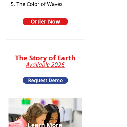
5. The Color of Waves
Order Now
The Story of Earth
Available 2026
Request Demo
Learn More