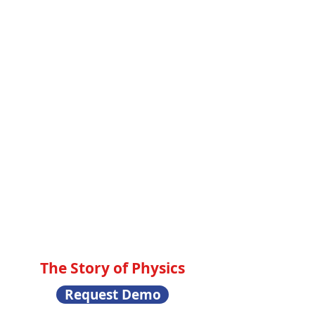
The Story of Physics
Request Demo