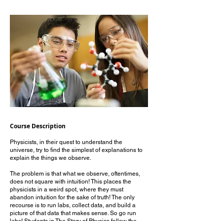
Course Description
Physicists, in their quest to understand the
universe, try to find the simplest of explanations to
explain the things we observe.
The problem is that what we observe, oftentimes,
does not square with intuition! This places the
physicists in a weird spot, where they must
abandon intuition for the sake of truth! The only
recourse is to run labs, collect data, and build a
picture of that data that makes sense. So go run
labs! Students in The Story of Physics follow the