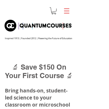
Inspired 1913 | Founded 2012 | Powering the Future of Education
🔬 Save $150 On
Your First Course 🔬
Bring hands-on, student-
led science to your
classroom or microschool