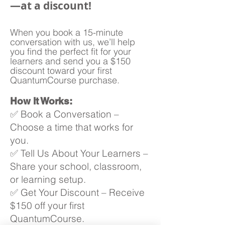
—at a discount!
When you book a 15-minute
conversation with us, we’ll help
you find the perfect fit for your
learners and send you a $150
discount toward your first
QuantumCourse purchase.
How It Works:
✅ Book a Conversation –
Choose a time that works for
you.
✅ Tell Us About Your Learners –
Share your school, classroom,
or learning setup.
✅ Get Your Discount – Receive
$150 off your first
QuantumCourse.