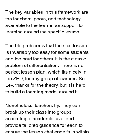
The key variables in this framework are 
the teachers, peers, and technology 
available to the learner as support for 
learning around the specific lesson. 
The big problem is that the next lesson 
is invariably too easy for some students 
and too hard for others. It is the classic 
problem of differentiation. There is no 
perfect lesson plan, which fits nicely in 
the ZPD, for any group of learners. So 
Lev, thanks for the theory, but it is hard 
to build a learning model around it!
Nonetheless, teachers try. They can 
break up their class into groups 
according to academic level and 
provide tailored guidance for each to 
ensure the lesson challenge falls within 