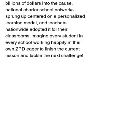
billions of dollars into the cause, 
national charter school networks 
sprung up centered on a personalized 
learning model, and teachers 
nationwide adopted it for their 
classrooms. Imagine every student in 
every school working happily in their 
own ZPD eager to finish the current 
lesson and tackle the next challenge! 