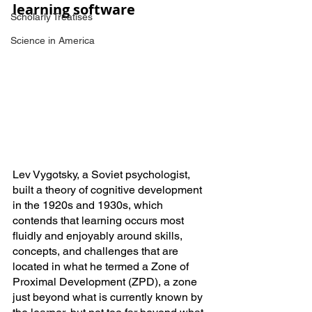
learning software
Scholarly Treatises
Science in America
Lev Vygotsky, a Soviet psychologist, 
built a theory of cognitive development 
in the 1920s and 1930s, which 
contends that learning occurs most 
fluidly and enjoyably around skills, 
concepts, and challenges that are 
located in what he termed a Zone of 
Proximal Development (ZPD), a zone 
just beyond what is currently known by 