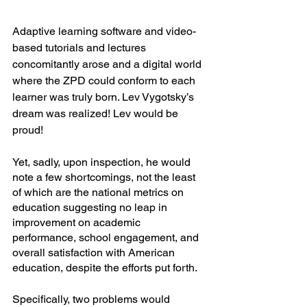
Adaptive learning software and video-
based tutorials and lectures 
concomitantly arose and a digital world 
where the ZPD could conform to each 
learner was truly born. Lev Vygotsky’s 
dream was realized! Lev would be 
proud! 
Yet, sadly, upon inspection, he would 
note a few shortcomings, not the least 
of which are the national metrics on 
education suggesting no leap in 
improvement on academic 
performance, school engagement, and 
overall satisfaction with American 
education, despite the efforts put forth. 
Specifically, two problems would 