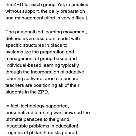
the ZPD for each group. Yet, in practice, 
without support, the daily preparation 
and management effort is very difficult. 
The personalized learning movement, 
defined as a classroom model with 
specific structures in place to 
systematize the preparation and 
management of group-based and 
individual-based learning typically 
through the incorporation of adaptive 
learning software, arose to ensure 
teachers are positioning all of their 
students in the ZPD. 
In fact, technology-supported, 
personalized learning was crowned the 
ultimate panacea to the grand, 
intractable problems in education! 
Legions of philanthropists poured 