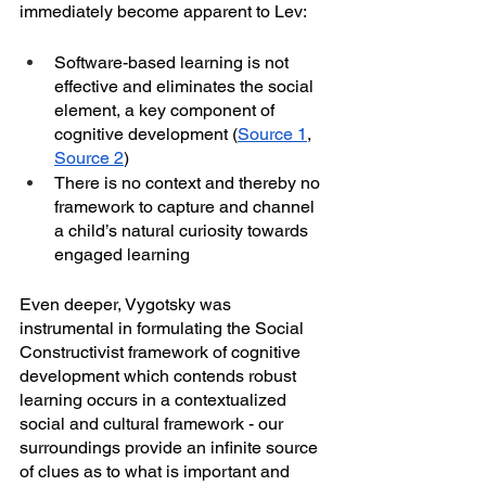
immediately become apparent to Lev:
Software-based learning is not 
effective and eliminates the social 
element, a key component of 
cognitive development (
Source 1
, 
Source 2
)
There is no context and thereby no 
framework to capture and channel 
a child’s natural curiosity towards 
engaged learning
Even deeper, Vygotsky was 
instrumental in formulating the Social 
Constructivist framework of cognitive 
development which contends robust 
learning occurs in a contextualized 
social and cultural framework - our 
surroundings provide an infinite source 
of clues as to what is important and 