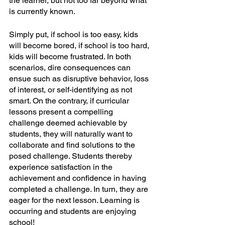
the learner, but not too far beyond what 
is currently known. 
Simply put, if school is too easy, kids 
will become bored, if school is too hard, 
kids will become frustrated. In both 
scenarios, dire consequences can 
ensue such as disruptive behavior, loss 
of interest, or self-identifying as not 
smart. On the contrary, if curricular 
lessons present a compelling 
challenge deemed achievable by 
students, they will naturally want to 
collaborate and find solutions to the 
posed challenge. Students thereby 
experience satisfaction in the 
achievement and confidence in having 
completed a challenge. In turn, they are 
eager for the next lesson. Learning is 
occurring and students are enjoying 
school!