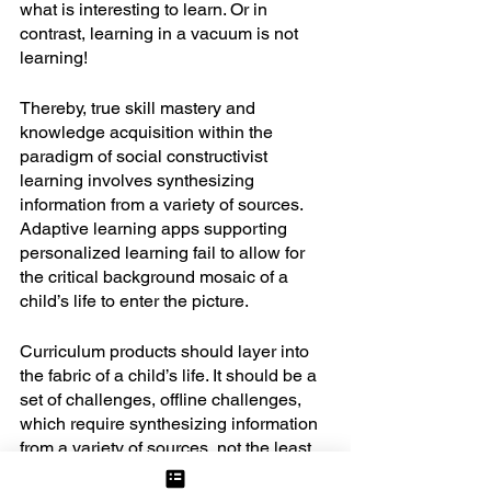
what is interesting to learn. Or in 
contrast, learning in a vacuum is not 
learning! 
Thereby, true skill mastery and 
knowledge acquisition within the 
paradigm of social constructivist 
learning involves synthesizing 
information from a variety of sources. 
Adaptive learning apps supporting 
personalized learning fail to allow for 
the critical background mosaic of a 
child’s life to enter the picture. 
Curriculum products should layer into 
the fabric of a child’s life. It should be a 
set of challenges, offline challenges, 
which require synthesizing information 
from a variety of sources, not the least 
of which is the original data the child 