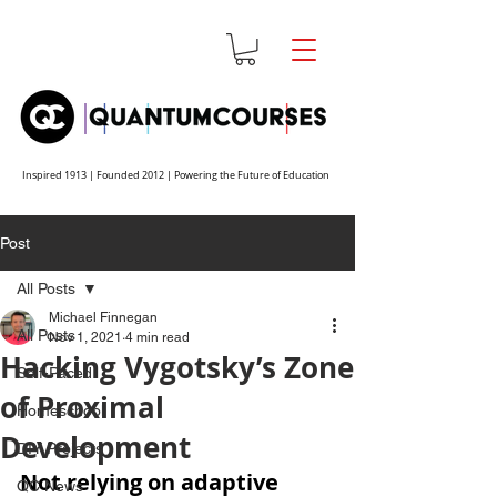
Inspired 1913 | Founded 2012 | Powering the Future of Education
Post
All Posts
Michael Finnegan
All Posts
Nov 1, 2021
4 min read
Hacking Vygotsky’s Zone
Self-Paced
of Proximal
Homeschool
Development
DIY Projects
Not relying on adaptive 
QC News