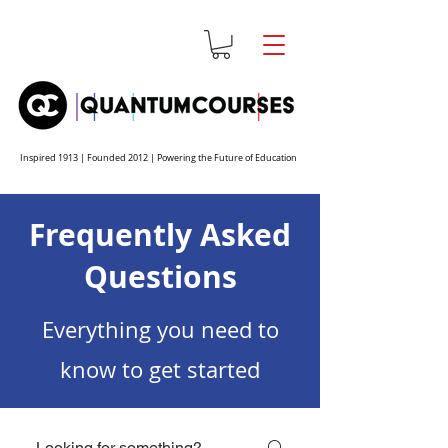
Inspired 1913 | Founded 2012 | Powering the Future of Education
Frequently Asked
Questions
Everything you need to
know to get started