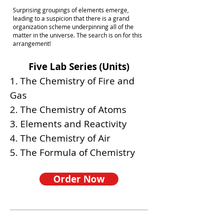
Surprising groupings of elements emerge,
leading to a suspicion that there is a grand
organization scheme underpinning all of the
matter in the universe. The search is on for this
arrangement!
Five Lab Series (Units)
1. The Chemistry of Fire and
Gas
2. The Chemistry of Atoms
3. Elements and Reactivity
4. The Chemistry of Air
5. The Formula of Chemistry
Order Now