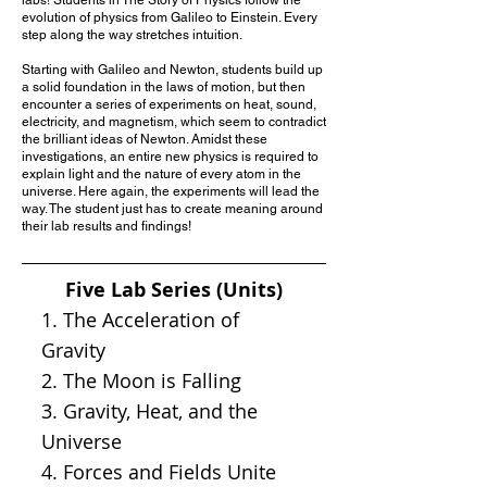
evolution of physics from Galileo to Einstein. Every
step along the way stretches intuition.
Starting with Galileo and Newton, students build up
a solid foundation in the laws of motion, but then
encounter a series of experiments on heat, sound,
electricity, and magnetism, which seem to contradict
the brilliant ideas of Newton. Amidst these
investigations, an entire new physics is required to
explain light and the nature of every atom in the
universe. Here again, the experiments will lead the
way. The student just has to create meaning around
their lab results and findings!
Five Lab Series (Units)
1. The Acceleration of
Gravity
2. The Moon is Falling
3. Gravity, Heat, and the
Universe
4. Forces and Fields Unite