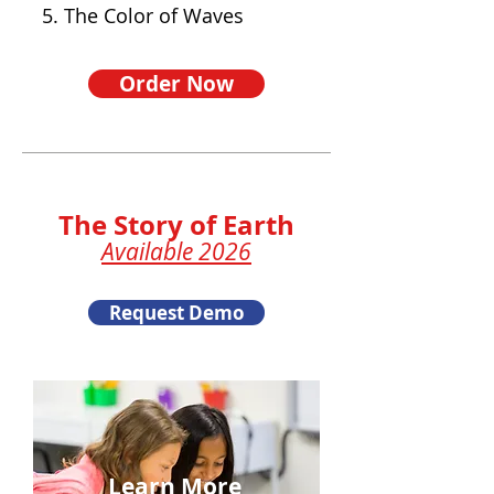
5. The Color of Waves
Order Now
The Story of Earth
Available 2026
Request Demo
Learn More