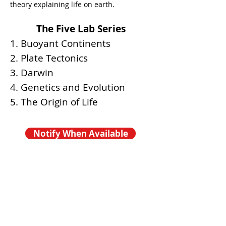
theory explaining life on earth.
The Five Lab Series
1. Buoyant Continents
2. Plate Tectonics
3. Darwin
4. Genetics and Evolution
5. The Origin of Life
Notify When Available
COMING SOON -
FALL 2026