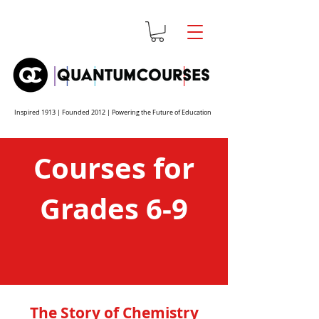
Inspired 1913 | Founded 2012 | Powering the Future of Education
Courses for
Grades 6-9
The Story of Chemistry