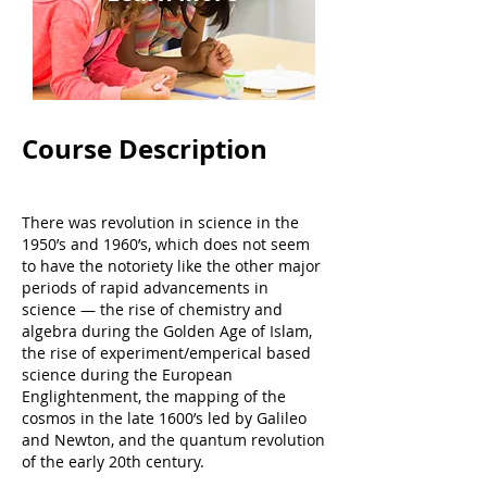
Course Description
There was revolution in science in the
1950’s and 1960’s, which does not seem
to have the notoriety like the other major
periods of rapid advancements in
science — the rise of chemistry and
algebra during the Golden Age of Islam,
the rise of experiment/emperical based
science during the European
Englightenment, the mapping of the
cosmos in the late 1600’s led by Galileo
and Newton, and the quantum revolution
of the early 20th century.