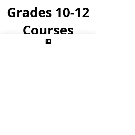
Grades 10-12
Courses
The Story of Chemistry
Unit 1/ Thermochemistry:
Following the historical development of
thermodynamics in the late 1700’s and
early 1800’s, students uncover the one
grand principle governing when all of
chemistry happens.
Unit 2/ Physical Chemistry
Students probe the interesting and
surprising properties of solutions and