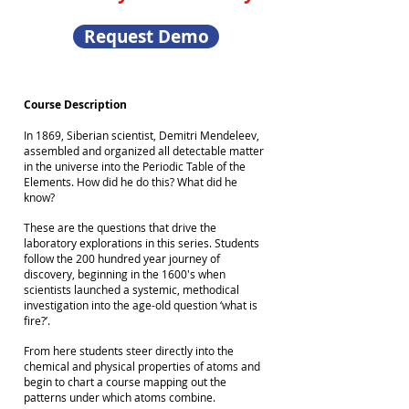
Request Demo
Course Description
In 1869, Siberian scientist, Demitri Mendeleev,
assembled and organized all detectable matter
in the universe into the Periodic Table of the
Elements. How did he do this? What did he
know?
These are the questions that drive the
laboratory explorations in this series. Students
follow the 200 hundred year journey of
discovery, beginning in the 1600's when
scientists launched a systemic, methodical
investigation into the age-old question ‘what is
fire?’.
From here students steer directly into the
chemical and physical properties of atoms and
begin to chart a course mapping out the
patterns under which atoms combine.