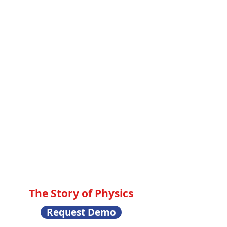
The Story of Physics
Request Demo