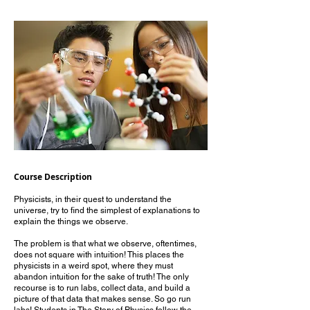
Course Description
Physicists, in their quest to understand the
universe, try to find the simplest of explanations to
explain the things we observe.
The problem is that what we observe, oftentimes,
does not square with intuition! This places the
physicists in a weird spot, where they must
abandon intuition for the sake of truth! The only
recourse is to run labs, collect data, and build a
picture of that data that makes sense. So go run
labs! Students in The Story of Physics follow the