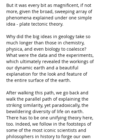
But it was every bit as magnificent, if not
more, given the broad, sweeping array of
phenomena explained under one simple
idea - plate tectonic theory.
Why did the big ideas in geology take so
much longer than those in chemistry,
physica, and even biology to coalesce?
What were the data and the experiments,
which ultimately revealed the workings of
our dynamic earth and a beautiful
explanation for the look and feature of
the entire surface of the earth.
After walking this path, we go back and
walk the parallel path of explaining the
striking similarity, yet paradoxically, the
bewildering diversity of life on earth.
There has to be one unifying theory here,
too. Indeed, we follow in the footsteps of
some of the most iconic scientists and
philosophers in history to forge our own