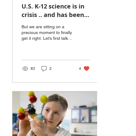
U.S. K-12 science is in
crisis .. and has been
since the Russians
But we are sitting on a
launched Sputnik in
precious moment to finally
get it right. Let’s first talk
1957!
about how the U.S. stacks
up internationally. On the...
83
2
4