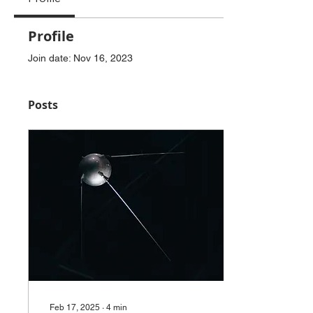
Profile
Join date: Nov 16, 2023
Posts
Feb 17, 2025
∙
4
min