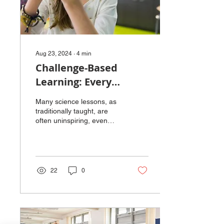
Aug 23, 2024
∙
4
min
Challenge-Based
Learning: Every
Solution Needs a
Many science lessons, as
Problem
traditionally taught, are
often uninspiring, even
though science itself is a
fascinating way to satisfy
our...
22
0