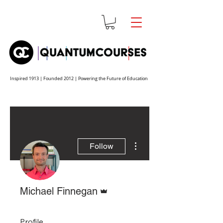
Inspired 1913 | Founded 2012 | Powering the Future of Education
More actions
Follow
Admin
Michael Finnegan
Profile